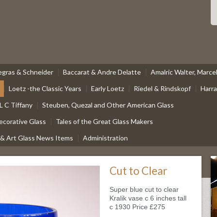
egras & Schneider
Baccarat & Andre Delatte
Amalric Walter, Marc
Loetz -the Classic Years
Early Loetz
Riedel & Rindskopf
Harr
L C Tiffany
Steuben, Quezal and Other American Glass
ecorative Glass
Tales of the Great Glass Makers
 & Art Glass News Items
Administration
Cut to Clear
Super blue cut to clear
Kralik vase c 6 inches tall
c 1930 Price £275