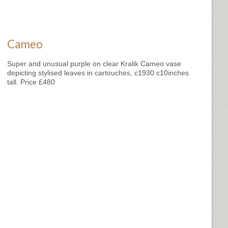
Cameo
Super and unusual purple on clear Kralik Cameo vase
depicting stylised leaves in cartouches, c1930 c10inches
tall. Price £480