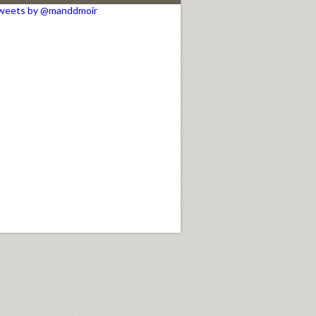
weets by @manddmoir