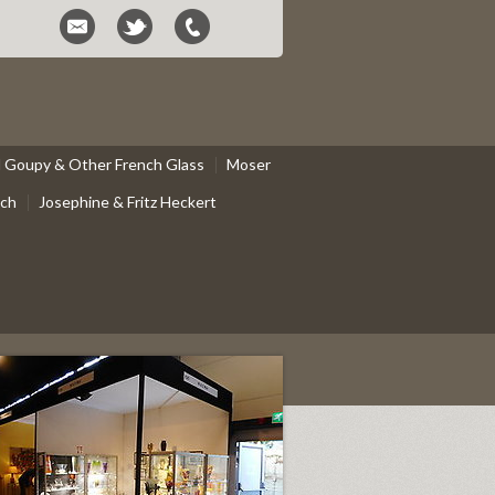
el Goupy & Other French Glass
Moser
ach
Josephine & Fritz Heckert