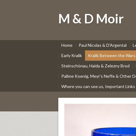
M & D Moir
Home
Paul Nicolas & D'Argental
L
Early Kralik
Kralik Between the Wars
Steinschönau, Haida & Zelezny Brod
Pallme Koenig, Meyr's Neffe & Other D
Where you can see us, Important Links