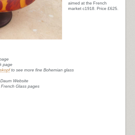
aimed at the French
market c1918. Price £625.
 page
ik page
skopf
to see more fine Bohemian glass
le Daum Website
ur French Glass pages