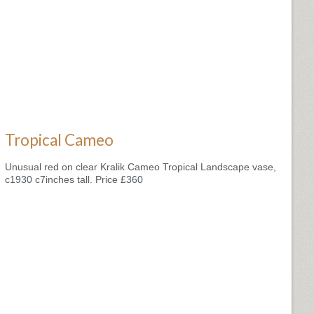
Tropical Cameo
Unusual red on clear Kralik Cameo Tropical Landscape vase,
c1930 c7inches tall. Price £360