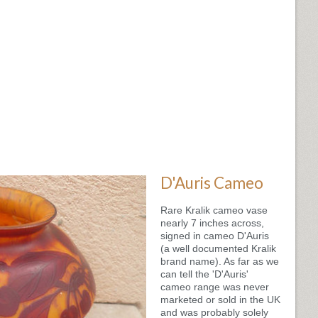
D'Auris Cameo
Rare Kralik cameo vase
nearly 7 inches across,
signed in cameo D'Auris
(a well documented Kralik
brand name). As far as we
can tell the 'D'Auris'
cameo range was never
marketed or sold in the UK
and was probably solely