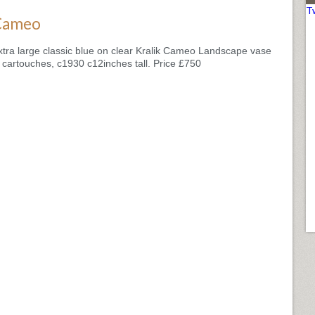
T
Cameo
xtra large classic blue on clear Kralik Cameo Landscape vase
n cartouches, c1930 c12inches tall. Price £750