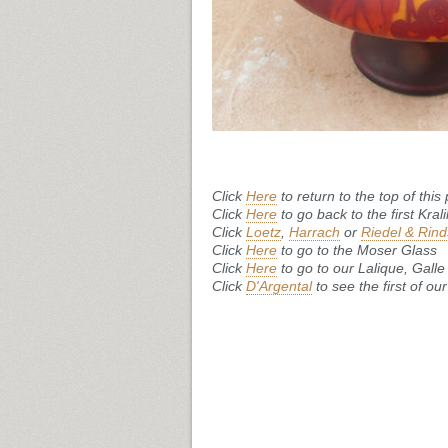
Click
Here
to return to the top of this
Click
Here
to go back to the first Kral
Click
Loetz
,
Harrach
or
Riedel & Rind
Click
Here
to go to the Moser Glass
Click
Here
to go to our Lalique, Gal
Click
D'Argental
to see the first of o