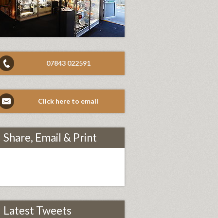
07843 022591
Click here to email
Share, Email & Print
Latest Tweets