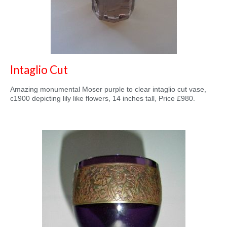
Intaglio Cut
Amazing monumental Moser purple to clear intaglio cut vase,
c1900 depicting lily like flowers, 14 inches tall, Price £980.