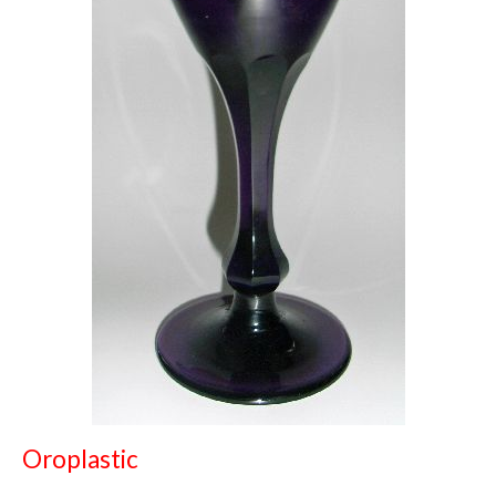
Oroplastic