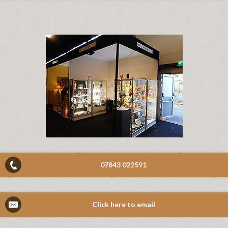
07843 022591
Click here to email