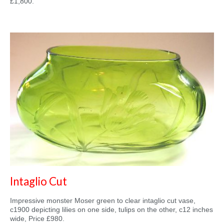
£1,800.
Intaglio Cut
Impressive monster Moser green to clear intaglio cut vase,
c1900 depicting lilies on one side, tulips on the other, c12 inches
wide, Price £980.