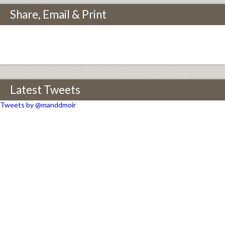
Share, Email & Print
Latest Tweets
Tweets by @manddmoir