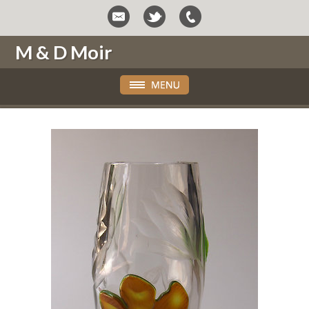
M & D Moir