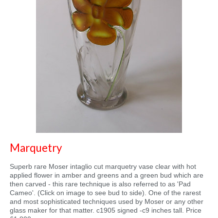
Marquetry
Superb rare Moser intaglio cut marquetry vase clear with hot
applied flower in amber and greens and a green bud which are
then carved - this rare technique is also referred to as 'Pad
Cameo'. (Click on image to see bud to side). One of the rarest
and most sophisticated techniques used by Moser or any other
glass maker for that matter. c1905 signed -c9 inches tall. Price