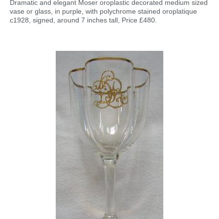
Dramatic and elegant Moser oroplastic decorated medium sized
vase or glass, in purple, with polychrome stained oroplatique
c1928, signed, around 7 inches tall, Price £480.