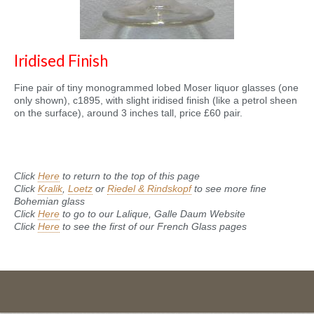
Iridised Finish
Fine pair of tiny monogrammed lobed Moser liquor glasses (one
only shown), c1895, with slight iridised finish (like a petrol sheen
on the surface), around 3 inches tall, price £60 pair.
Click
Here
to return to the top of this page
Click
Kralik
,
Loetz
or
Riedel & Rindskopf
to see more fine
Bohemian glass
Click
Here
to go to our Lalique, Galle Daum Website
Click
Here
to see the first of our French Glass pages