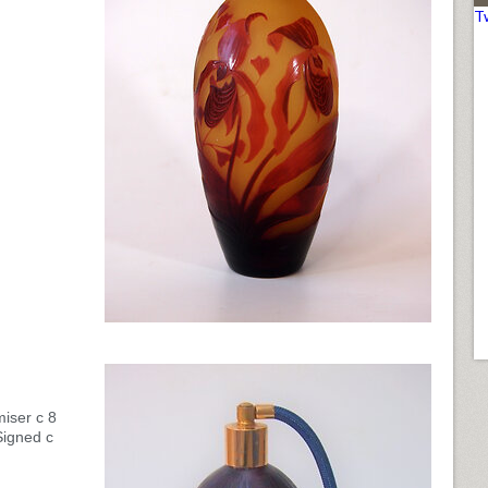
T
iser c 8
Signed c