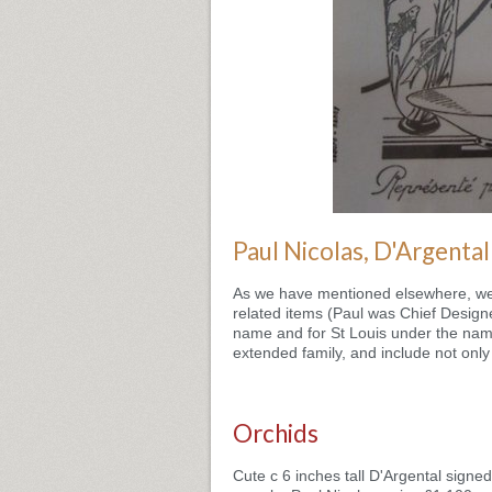
Paul Nicolas, D'Argental
As we have mentioned elsewhere, we h
related items (Paul was Chief Design
name and for St Louis under the name
extended family, and include not only 
Orchids
Cute c 6 inches tall D'Argental signed