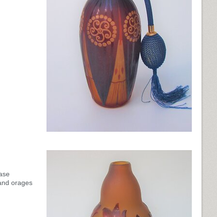
ase
and orages