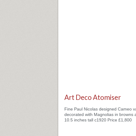
Art Deco Atomiser
Fine Paul Nicolas designed Cameo v
decorated with Magnolias in browns 
10.5 inches tall c1920 Price £1,800