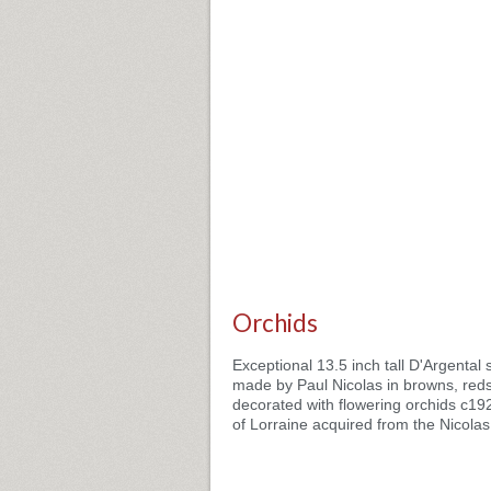
Orchids
Exceptional 13.5 inch tall D'Argenta
made by Paul Nicolas in browns, red
decorated with flowering orchids c19
of Lorraine acquired from the Nicolas