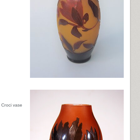
d Croci vase