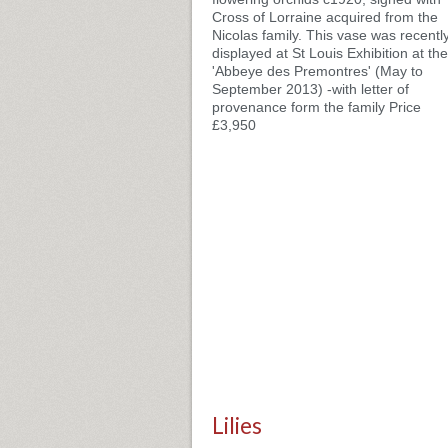
Cross of Lorraine acquired from the
Nicolas family. This vase was recentl
displayed at St Louis Exhibition at the
'Abbeye des Premontres' (May to
September 2013) -with letter of
provenance form the family Price
£3,950
Lilies