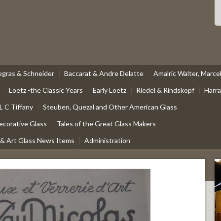
egras & Schneider
Baccarat & Andre Delatte
Amalric Walter, Marc
Loetz -the Classic Years
Early Loetz
Riedel & Rindskopf
Harr
L C Tiffany
Steuben, Quezal and Other American Glass
ecorative Glass
Tales of the Great Glass Makers
 & Art Glass News Items
Administration