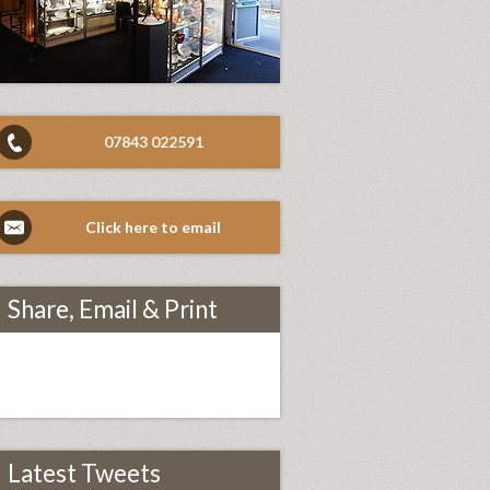
07843 022591
Click here to email
Share, Email & Print
Latest Tweets