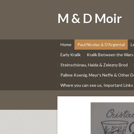
M & D Moir
Home
Paul Nicolas & D'Argental
L
Early Kralik
Kralik Between the Wars
Steinschönau, Haida & Zelezny Brod
Pallme Koenig, Meyr's Neffe & Other D
Where you can see us, Important Links