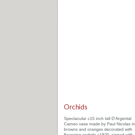
Orchids
Spectacular c15 inch tall D'Argental
Cameo vase made by Paul Nicolas in
browns and oranges decorated with
flowering orchids c1920, signed with