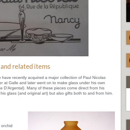
 and related items
ave recently acquired a major collection of Paul Nicolas
er at Galle and later went on to make glass under his own
 D'Argental). Many of these pieces come direct from his
his glass (and original art) but also gifts both to and from him.
 orchid