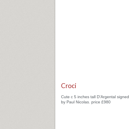
Croci
Cute c 5 inches tall D'Argental signe
by Paul Nicolas. price £980