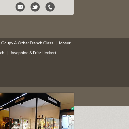
el Goupy & Other French Glass
Moser
ach
Josephine & Fritz Heckert