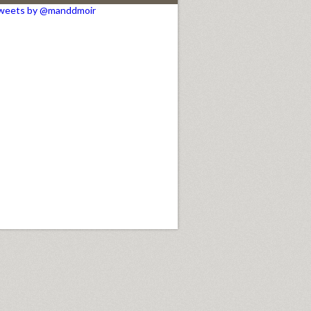
weets by @manddmoir