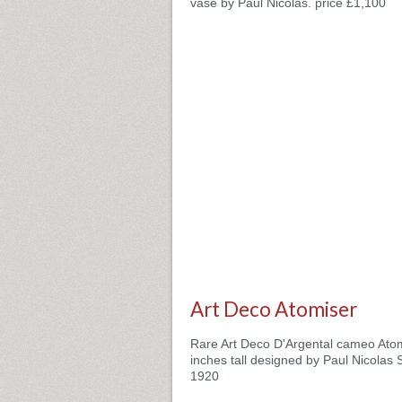
vase by Paul Nicolas. price £1,100
Art Deco Atomiser
Rare Art Deco D'Argental cameo Atom
inches tall designed by Paul Nicolas 
1920