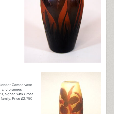
l slender Cameo vase
s and oranges
20, signed with Cross
 family. Price £2,750