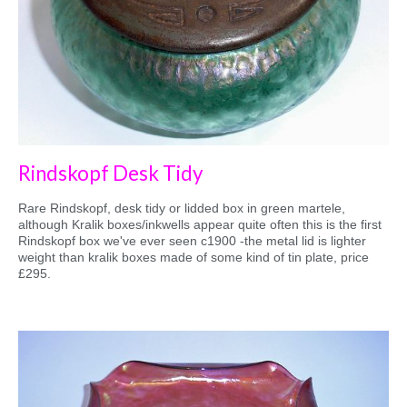
Rindskopf Desk Tidy
Rare Rindskopf, desk tidy or lidded box in green martele,
although Kralik boxes/inkwells appear quite often this is the first
Rindskopf box we've ever seen c1900 -the metal lid is lighter
weight than kralik boxes made of some kind of tin plate, price
£295.