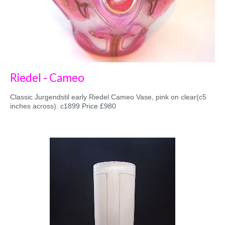
Riedel - Cameo
Classic Jurgendstil early Riedel Cameo Vase, pink on clear(c5
inches across). c1899 Price £980