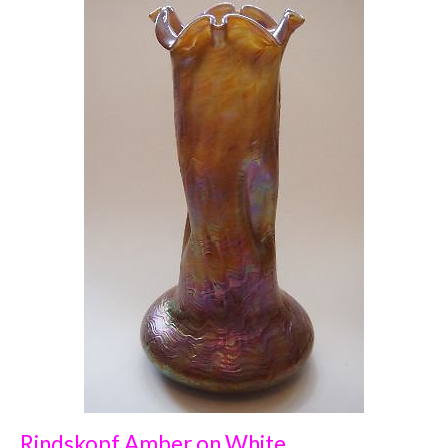
Rindskopf Amber on White