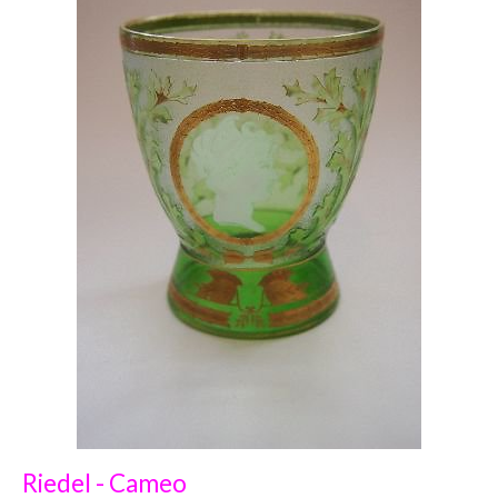
Riedel - Cameo