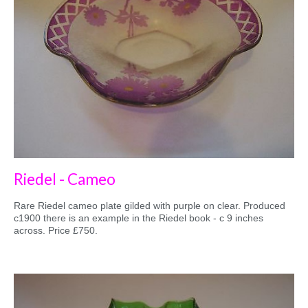
Riedel - Cameo
Rare Riedel cameo plate gilded with purple on clear. Produced
c1900 there is an example in the Riedel book - c 9 inches
across. Price £750.