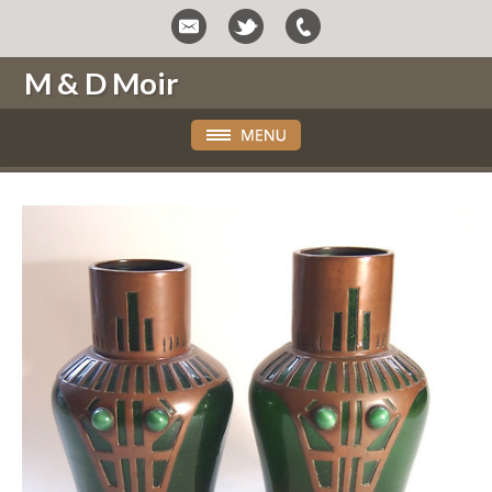
M & D Moir