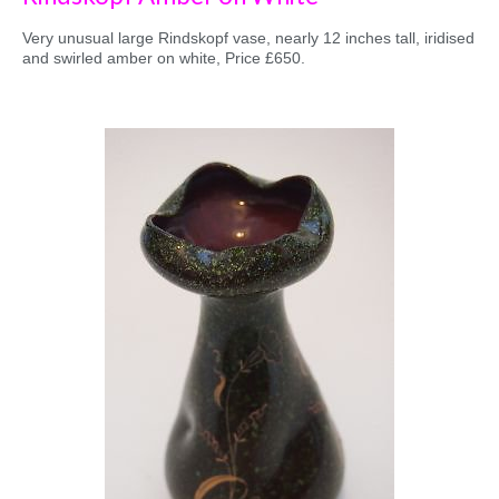
Very unusual large Rindskopf vase, nearly 12 inches tall, iridised
and swirled amber on white, Price £650.