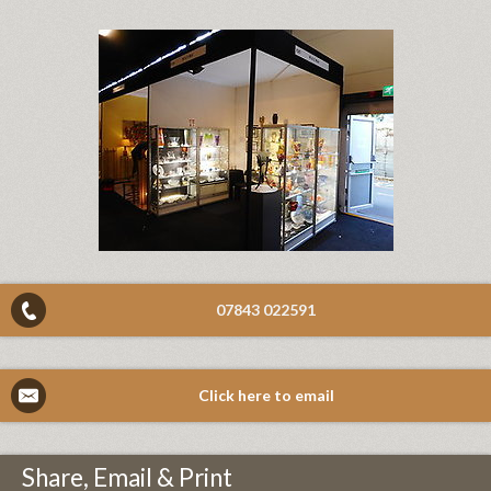
07843 022591
Click here to email
Share, Email & Print