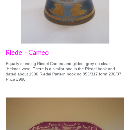
Riedel - Cameo
Equally stunning Riedel Cameo and gilded, grey on clear -
'Helmet' vase. There is a similar one in the Riedel book and
dated about 1900 Riedel Pattern book no 855/317 form 236/97.
Price £980